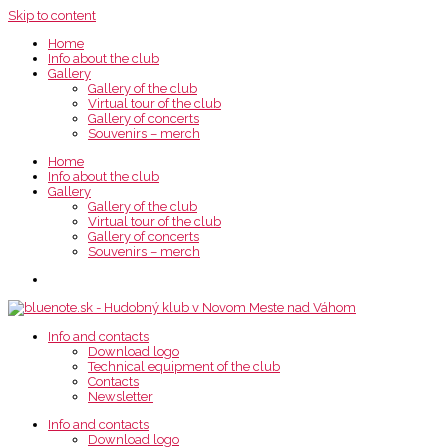
Skip to content
Home
Info about the club
Gallery
Gallery of the club
Virtual tour of the club
Gallery of concerts
Souvenirs – merch
Home
Info about the club
Gallery
Gallery of the club
Virtual tour of the club
Gallery of concerts
Souvenirs – merch
Info and contacts
Download logo
Technical equipment of the club
Contacts
Newsletter
Info and contacts
Download logo