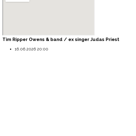
Tim Ripper Owens & band / ex singer Judas Priest
16.06.2026 20:00