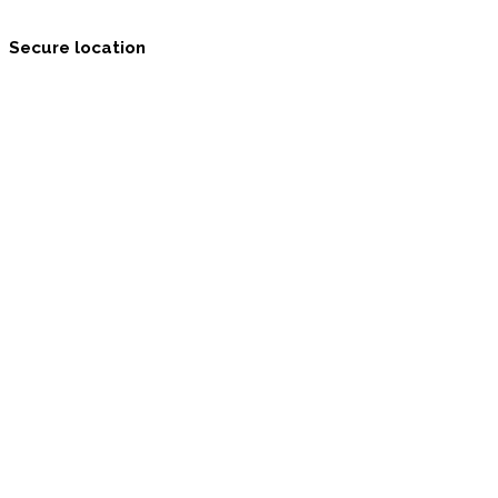
Secure location