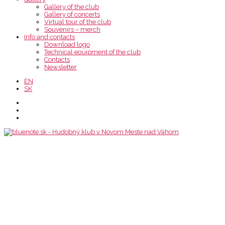
Gallery of the club
Gallery of concerts
Virtual tour of the club
Souvenirs – merch
Info and contacts
Download logo
Technical equipment of the club
Contacts
Newsletter
EN
SK