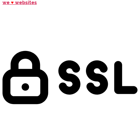
we
♥
websites