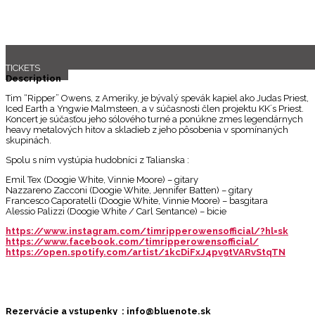
TICKETS
Description
Tim “Ripper” Owens, z Ameriky, je bývalý spevák kapiel ako Judas Priest,
Iced Earth a Yngwie Malmsteen, a v súčasnosti člen projektu KK´s Priest.
Koncert je súčasťou jeho sólového turné a ponúkne zmes legendárnych
heavy metalových hitov a skladieb z jeho pôsobenia v spomínaných
skupinách.
Spolu s ním vystúpia hudobníci z Talianska :
Emil Tex (Doogie White, Vinnie Moore) – gitary
Nazzareno Zacconi (Doogie White, Jennifer Batten) – gitary
Francesco Caporatelli (Doogie White, Vinnie Moore) – basgitara
Alessio Palizzi (Doogie White / Carl Sentance) – bicie
https://www.instagram.com/timripperowensofficial/?hl=sk
https://www.facebook.com/timripperowensofficial/
https://open.spotify.com/artist/1kcDiFxJ4pv9tVARvStqTN
Rezervácie a vstupenky : info@bluenote.sk