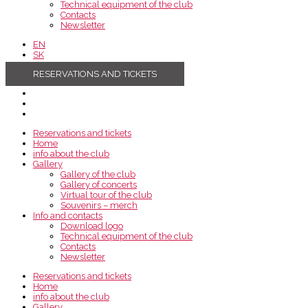
Technical equipment of the club
Contacts
Newsletter
EN
SK
RESERVATIONS AND TICKETS
Reservations and tickets
Home
info about the club
Gallery
Gallery of the club
Gallery of concerts
Virtual tour of the club
Souvenirs – merch
Info and contacts
Download logo
Technical equipment of the club
Contacts
Newsletter
Reservations and tickets
Home
info about the club
Gallery