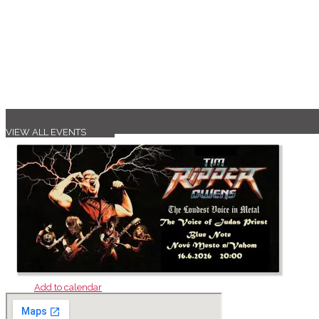
VIEW ALL EVENTS
Add to calendar