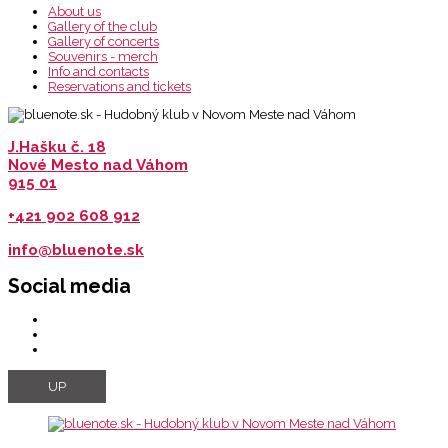
About us
Gallery of the club
Gallery of concerts
Souvenirs - merch
Info and contacts
Reservations and tickets
J.Hašku č. 18
Nové Mesto nad Váhom
915 01
+421 902 608 912
info@bluenote.sk
Social media
UP