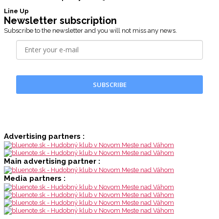
Line Up
Newsletter subscription
Subscribe to the newsletter and you will not miss any news.
SUBSCRIBE
Advertising partners :
Main advertising partner :
Media partners :